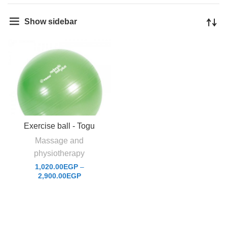
Show sidebar
Exercise ball - Togu
Massage and
physiotherapy
1,020.00
EGP
–
2,900.00
EGP