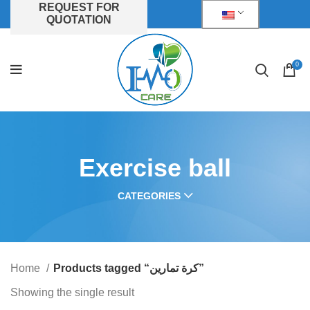
REQUEST FOR
QUOTATION
0
Exercise ball
CATEGORIES
Home
Products tagged “كرة تمارين”
Showing the single result