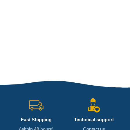
Fast Shipping
Technical support
(within 48 hours)
Contact us