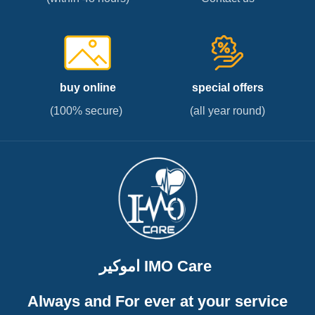
buy online
special offers
(100% secure)
(all year round)
اموكير IMO Care
Always and For ever at your service