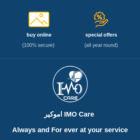
buy online
special offers
(100% secure)
(all year round)
اموكير IMO Care
Always and For ever at your service