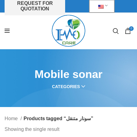
REQUEST FOR
QUOTATION
0
Mobile sonar
CATEGORIES
Home
Products tagged “سونار متنقل”
Showing the single result