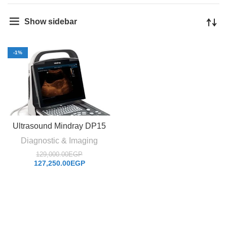
Show sidebar
-1%
Ultrasound Mindray DP15
Diagnostic & Imaging
129,000.00
EGP
127,250.00
EGP