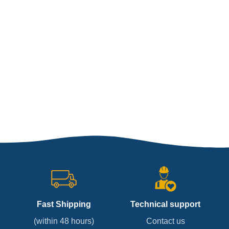
Fast Shipping
Technical support
(within 48 hours)
Contact us