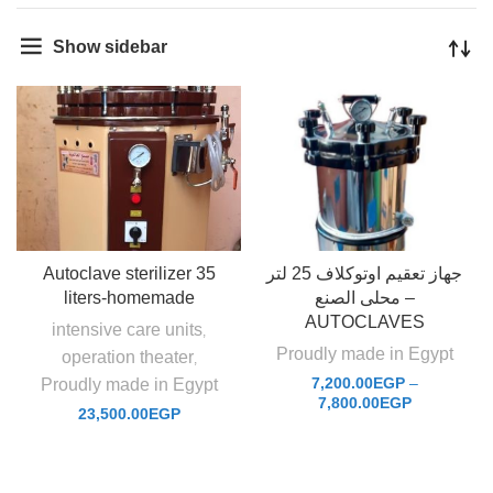
Show sidebar
Autoclave sterilizer 35
جهاز تعقيم اوتوكلاف 25 لتر
liters-homemade
محلى الصنع –
AUTOCLAVES
intensive care units
,
Proudly made in Egypt
operation theater
,
7,200.00
EGP
–
Proudly made in Egypt
7,800.00
EGP
23,500.00
EGP