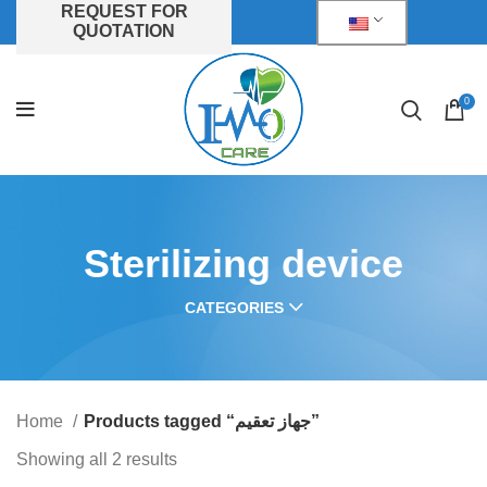
REQUEST FOR
QUOTATION
0
Sterilizing device
CATEGORIES
Home
Products tagged “جهاز تعقيم”
Showing all 2 results