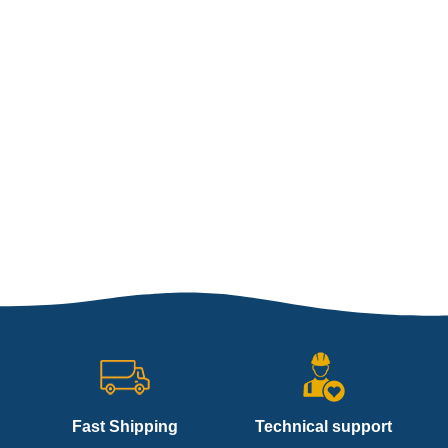
Fast Shipping
Technical support