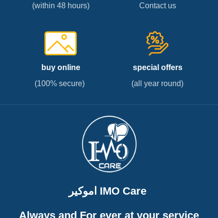
(within 48 hours)
Contact us
buy online
special offers
(100% secure)
(all year round)
اموكير IMO Care
Always and For ever at your service