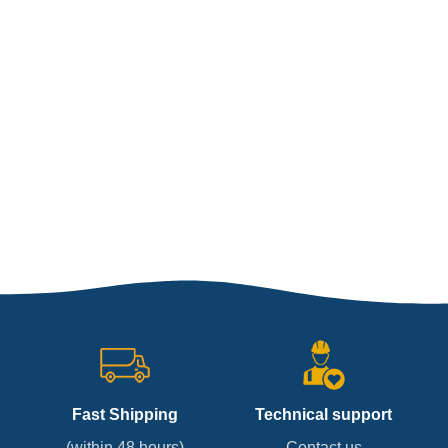
Fast Shipping
Technical support
(within 48 hours)
Contact us