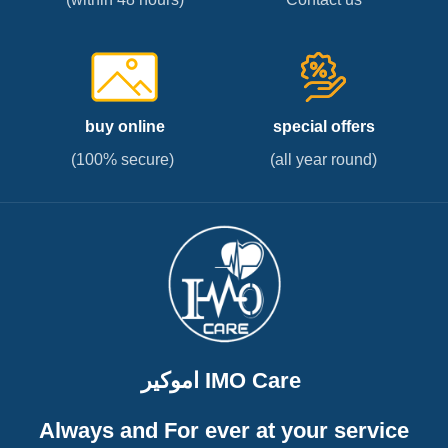
buy online
special offers
(100% secure)
(all year round)
اموكير IMO Care
Always and For ever at your service