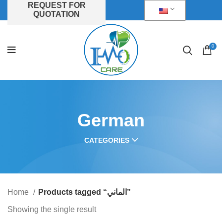
REQUEST FOR
QUOTATION
0
German
CATEGORIES
Home
Products tagged “الماني”
Showing the single result