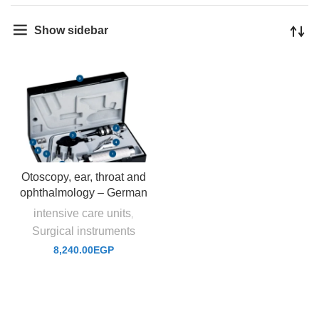
Show sidebar
Otoscopy, ear, throat and
ophthalmology – German
intensive care units
,
Surgical instruments
8,240.00
EGP