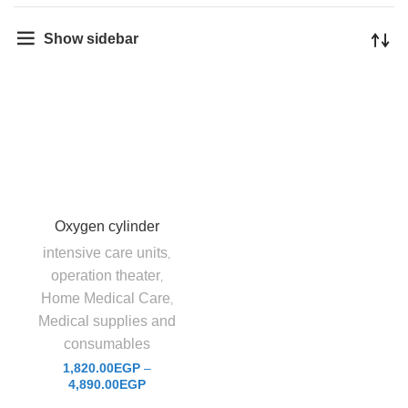
Show sidebar
Oxygen cylinder
intensive care units
,
operation theater
,
Home Medical Care
,
Medical supplies and
consumables
1,820.00
EGP
–
4,890.00
EGP