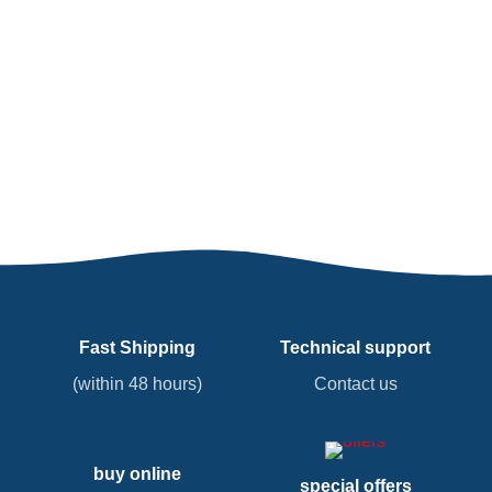
Fast Shipping
Technical support
(within 48 hours)
Contact us
buy online
special offers