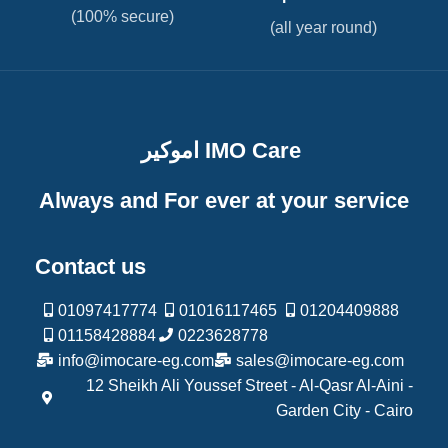
(100% secure)
(all year round)
اموكير IMO Care
Always and For ever at your service
Contact us
01097417774
01016117465
01204409888
01158428884
0223628778
info@imocare-eg.com
sales@imocare-eg.com
12 Sheikh Ali Youssef Street - Al-Qasr Al-Aini -
Garden City - Cairo