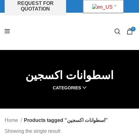
REQUEST FOR
QUOTATION
0
اسطوانات اكسجين
CATEGORIES
Home
Products tagged “اسطوانات اكسجين”
Showing the single result