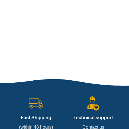
Fast Shipping
Technical support
(within 48 hours)
Contact us