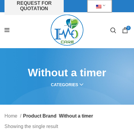
REQUEST FOR
QUOTATION
0
Without a timer
CATEGORIES
Home
Product Brand
Without a timer
Showing the single result