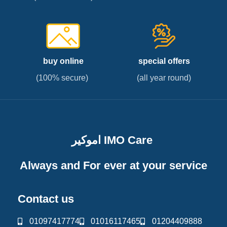
buy online
special offers
(100% secure)
(all year round)
اموكير IMO Care
Always and For ever at your service
Contact us
01097417774
01016117465
01204409888