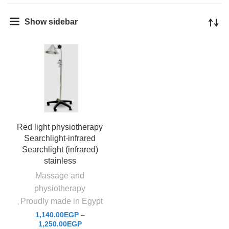
Show sidebar
Red light physiotherapy
Searchlight-infrared
Searchlight (infrared)
stainless
Massage and
physiotherapy
Proudly made in Egypt
,
1,140.00
EGP
–
1,250.00
EGP